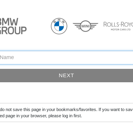
do not save this page in your bookmarks/favorites. If you want to sav
ed page in your browser, please log in first.