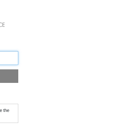
e the