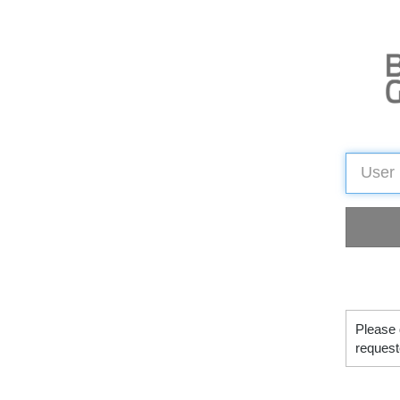
Please 
request