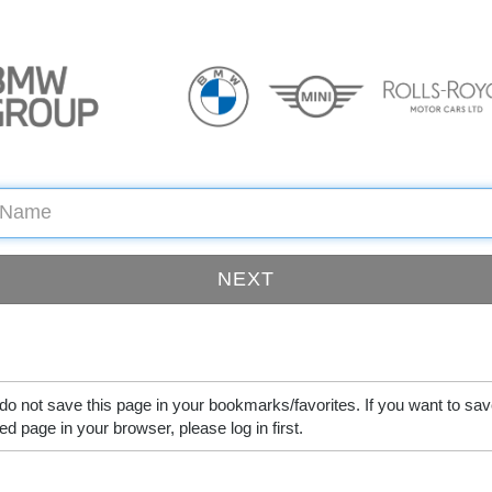
do not save this page in your bookmarks/favorites. If you want to sav
ed page in your browser, please log in first.