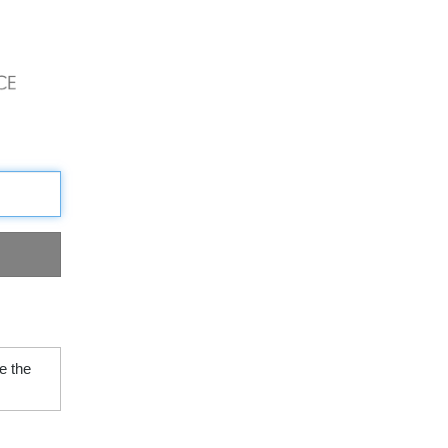
e the