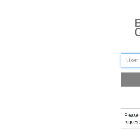
Please 
request